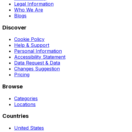
Legal Information
Who We Are
Blogs
Discover
Cookie Policy
Help & Support
Personal Information
Accessibility Statement
Data Request & Data
Changes Suggestion
Pricing
Browse
Categories
Locations
Countries
United States