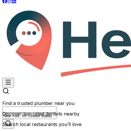
Find a trusted plumber near you
Discover top-rated dentists nearby
Search local restaurants you’ll love