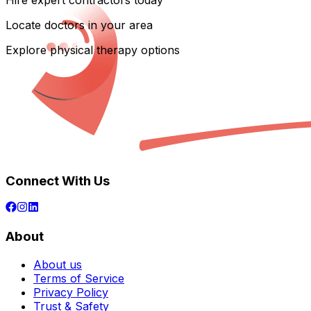
Hire expert contractors today
Locate doctors in your area
Explore physical therapy options
Connect With Us
About
About us
Terms of Service
Privacy Policy
Trust & Safety