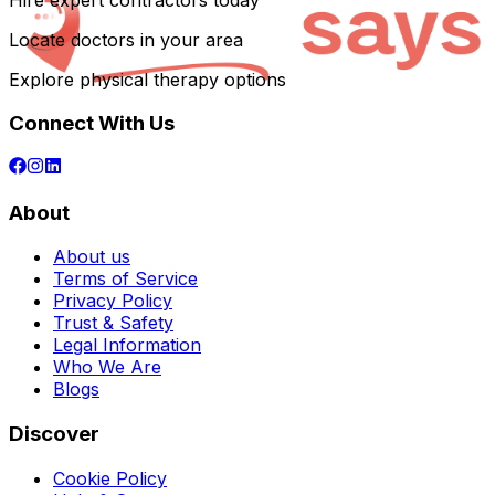
Hire expert contractors today
Locate doctors in your area
Explore physical therapy options
Connect With Us
About
About us
Terms of Service
Privacy Policy
Trust & Safety
Legal Information
Who We Are
Blogs
Discover
Cookie Policy