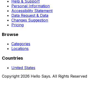
Help & Support
Personal Information
Accessibility Statement
Data Request & Data
Changes Suggestion
Pricing
Browse
Categories
Locations
Countries
United States
Copyright 2026 Hello Says. All Rights Reserved