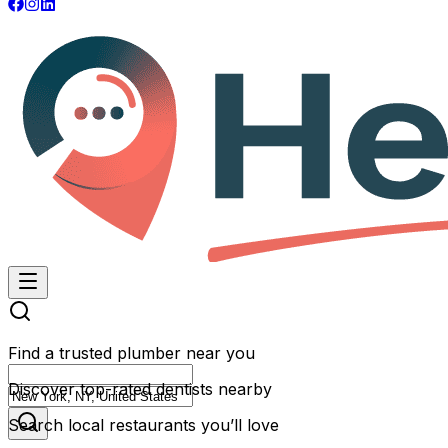
Find a trusted plumber near you
Discover top-rated dentists nearby
Search local restaurants you’ll love