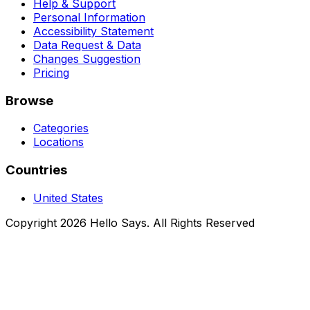
Help & Support
Personal Information
Accessibility Statement
Data Request & Data
Changes Suggestion
Pricing
Browse
Categories
Locations
Countries
United States
Copyright 2026 Hello Says. All Rights Reserved