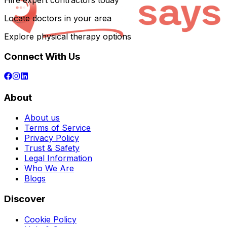
Hire expert contractors today
Locate doctors in your area
Explore physical therapy options
Connect With Us
About
About us
Terms of Service
Privacy Policy
Trust & Safety
Legal Information
Who We Are
Blogs
Discover
Cookie Policy