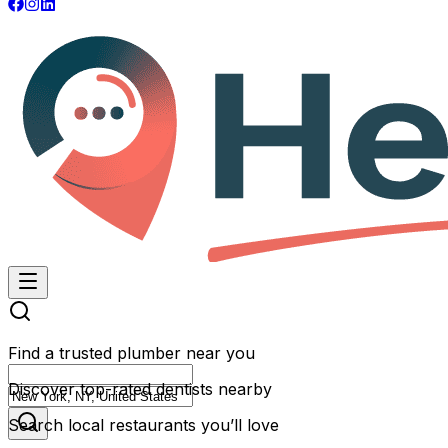
Find a trusted plumber near you
Discover top-rated dentists nearby
Search local restaurants you’ll love