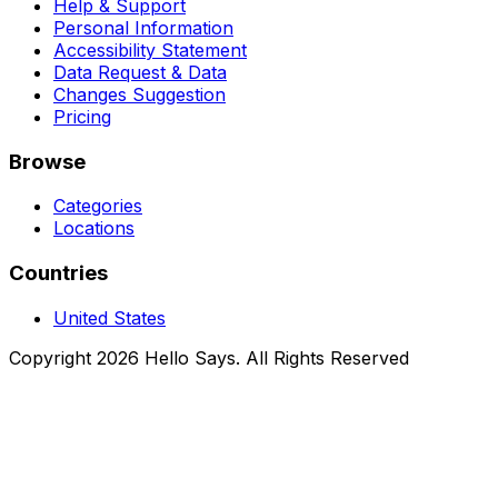
Help & Support
Personal Information
Accessibility Statement
Data Request & Data
Changes Suggestion
Pricing
Browse
Categories
Locations
Countries
United States
Copyright 2026 Hello Says. All Rights Reserved