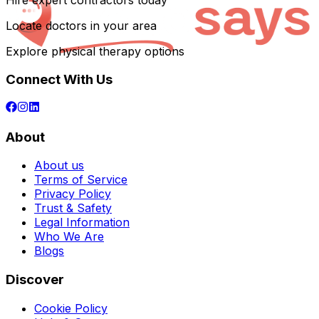
Hire expert contractors today
Locate doctors in your area
Explore physical therapy options
Connect With Us
About
About us
Terms of Service
Privacy Policy
Trust & Safety
Legal Information
Who We Are
Blogs
Discover
Cookie Policy