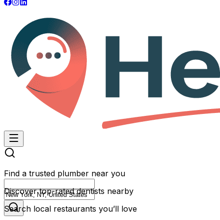
Find a trusted plumber near you
Discover top-rated dentists nearby
Search local restaurants you’ll love