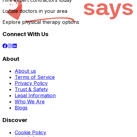
Hire expert contractors today
Locate doctors in your area
Explore physical therapy options
Connect With Us
About
About us
Terms of Service
Privacy Policy
Trust & Safety
Legal Information
Who We Are
Blogs
Discover
Cookie Policy