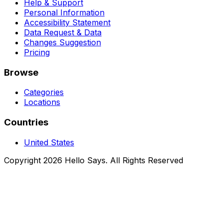
Help & Support
Personal Information
Accessibility Statement
Data Request & Data
Changes Suggestion
Pricing
Browse
Categories
Locations
Countries
United States
Copyright 2026 Hello Says. All Rights Reserved