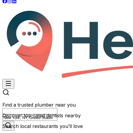
Find a trusted plumber near you
Discover top-rated dentists nearby
Search local restaurants you’ll love