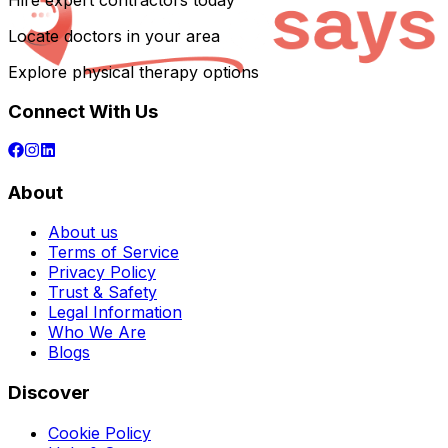
Hire expert contractors today
Locate doctors in your area
Explore physical therapy options
Connect With Us
About
About us
Terms of Service
Privacy Policy
Trust & Safety
Legal Information
Who We Are
Blogs
Discover
Cookie Policy