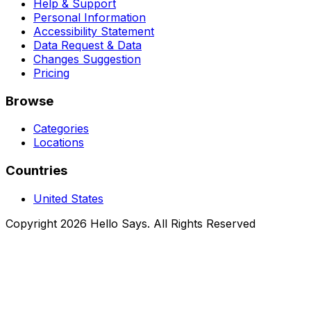
Help & Support
Personal Information
Accessibility Statement
Data Request & Data
Changes Suggestion
Pricing
Browse
Categories
Locations
Countries
United States
Copyright 2026 Hello Says. All Rights Reserved