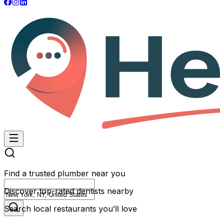
Find a trusted plumber near you
Discover top-rated dentists nearby
Search local restaurants you’ll love