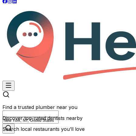
Find a trusted plumber near you
Discover top-rated dentists nearby
Search local restaurants you’ll love