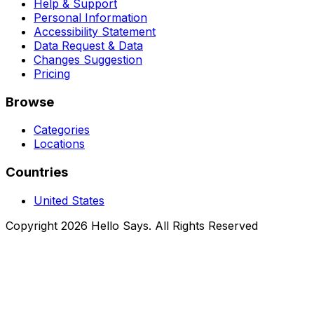
Help & Support
Personal Information
Accessibility Statement
Data Request & Data
Changes Suggestion
Pricing
Browse
Categories
Locations
Countries
United States
Copyright 2026 Hello Says. All Rights Reserved