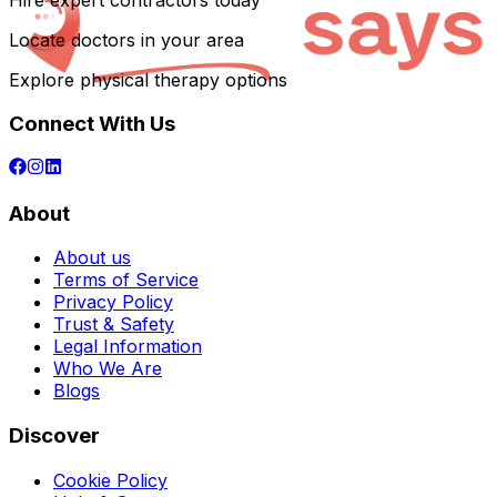
Hire expert contractors today
Locate doctors in your area
Explore physical therapy options
Connect With Us
About
About us
Terms of Service
Privacy Policy
Trust & Safety
Legal Information
Who We Are
Blogs
Discover
Cookie Policy