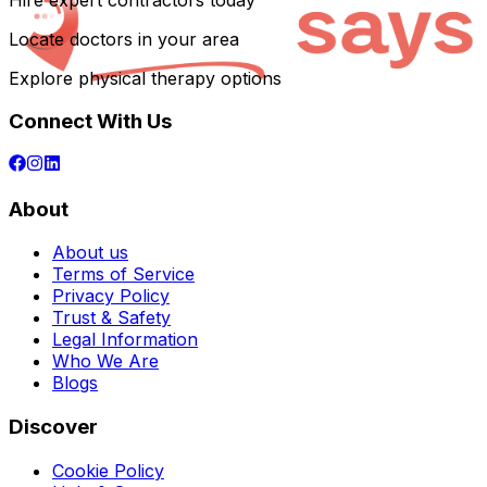
Hire expert contractors today
Locate doctors in your area
Explore physical therapy options
Connect With Us
About
About us
Terms of Service
Privacy Policy
Trust & Safety
Legal Information
Who We Are
Blogs
Discover
Cookie Policy