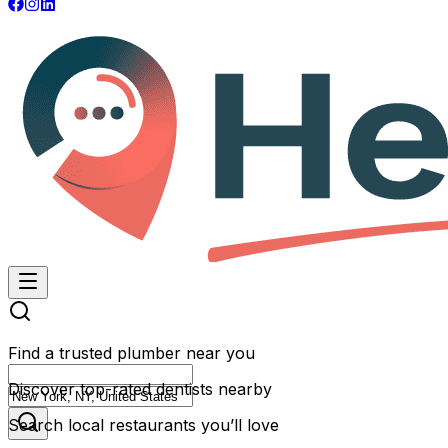
Find a trusted plumber near you
Discover top-rated dentists nearby
Search local restaurants you’ll love