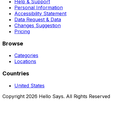
Help & Support
Personal Information
Accessibility Statement
Data Request & Data
Changes Suggestion
Pricing
Browse
Categories
Locations
Countries
United States
Copyright 2026 Hello Says. All Rights Reserved