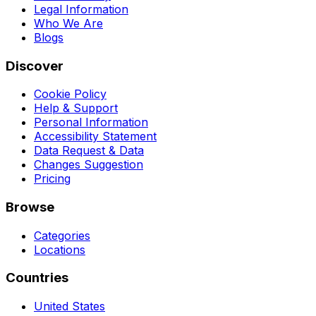
Legal Information
Who We Are
Blogs
Discover
Cookie Policy
Help & Support
Personal Information
Accessibility Statement
Data Request & Data
Changes Suggestion
Pricing
Browse
Categories
Locations
Countries
United States