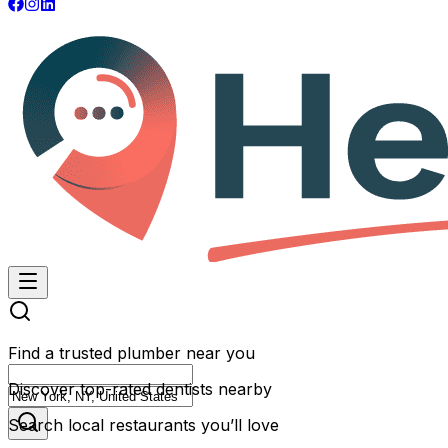
Find a trusted plumber near you
Discover top-rated dentists nearby
Search local restaurants you’ll love