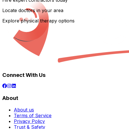
Hire expert contractors today
Locate doctors in your area
Explore physical therapy options
Connect With Us
About
About us
Terms of Service
Privacy Policy
Trust & Safety