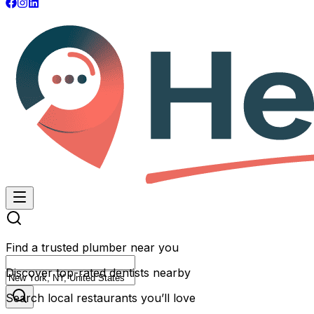
Find a trusted plumber near you
Discover top-rated dentists nearby
Search local restaurants you’ll love