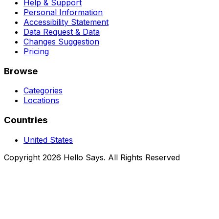
Help & Support
Personal Information
Accessibility Statement
Data Request & Data
Changes Suggestion
Pricing
Browse
Categories
Locations
Countries
United States
Copyright 2026 Hello Says. All Rights Reserved