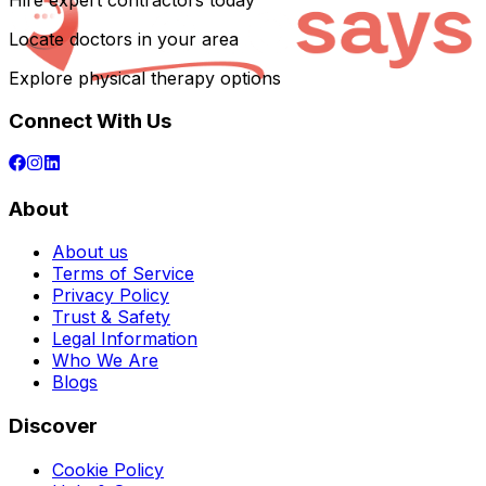
Hire expert contractors today
Locate doctors in your area
Explore physical therapy options
Connect With Us
About
About us
Terms of Service
Privacy Policy
Trust & Safety
Legal Information
Who We Are
Blogs
Discover
Cookie Policy