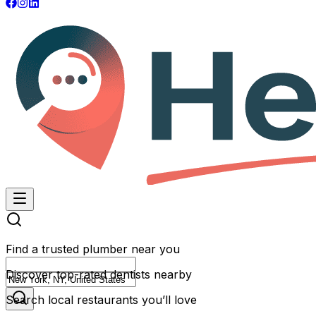
Find a trusted plumber near you
Discover top-rated dentists nearby
Search local restaurants you’ll love