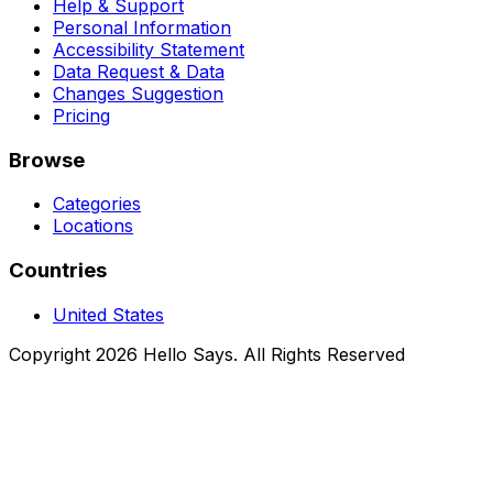
Help & Support
Personal Information
Accessibility Statement
Data Request & Data
Changes Suggestion
Pricing
Browse
Categories
Locations
Countries
United States
Copyright 2026 Hello Says. All Rights Reserved