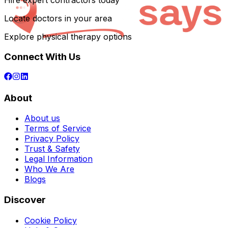
Hire expert contractors today
Locate doctors in your area
Explore physical therapy options
Connect With Us
About
About us
Terms of Service
Privacy Policy
Trust & Safety
Legal Information
Who We Are
Blogs
Discover
Cookie Policy