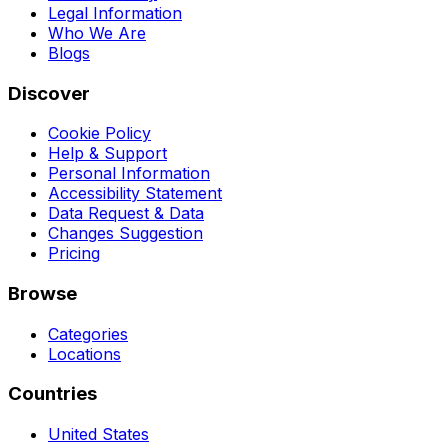
Legal Information
Who We Are
Blogs
Discover
Cookie Policy
Help & Support
Personal Information
Accessibility Statement
Data Request & Data
Changes Suggestion
Pricing
Browse
Categories
Locations
Countries
United States