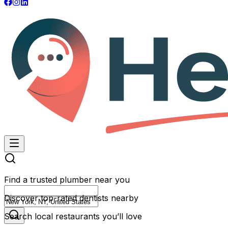
Find a trusted plumber near you
Discover top-rated dentists nearby
Search local restaurants you’ll love