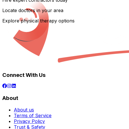
Hire expert contractors today
Locate doctors in your area
Explore physical therapy options
Connect With Us
About
About us
Terms of Service
Privacy Policy
Trust & Safety