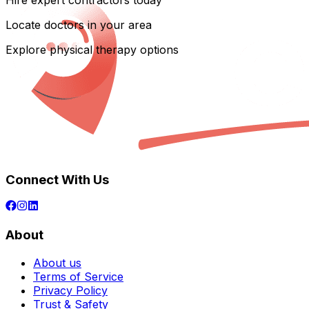
Hire expert contractors today
Locate doctors in your area
Explore physical therapy options
Connect With Us
About
About us
Terms of Service
Privacy Policy
Trust & Safety