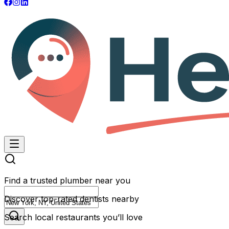
Find a trusted plumber near you
Discover top-rated dentists nearby
Search local restaurants you’ll love