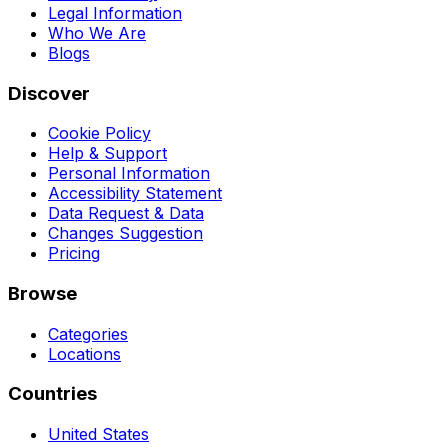
Legal Information
Who We Are
Blogs
Discover
Cookie Policy
Help & Support
Personal Information
Accessibility Statement
Data Request & Data
Changes Suggestion
Pricing
Browse
Categories
Locations
Countries
United States