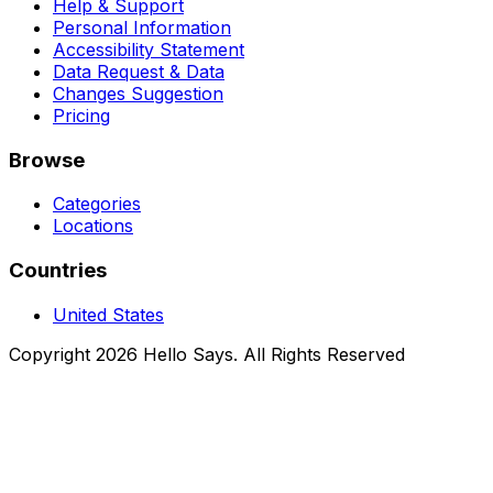
Help & Support
Personal Information
Accessibility Statement
Data Request & Data
Changes Suggestion
Pricing
Browse
Categories
Locations
Countries
United States
Copyright 2026 Hello Says. All Rights Reserved