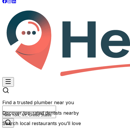
Find a trusted plumber near you
Discover top-rated dentists nearby
Search local restaurants you’ll love