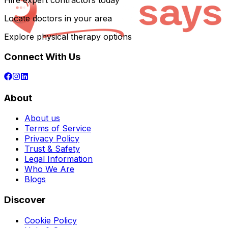
Hire expert contractors today
Locate doctors in your area
Explore physical therapy options
Connect With Us
About
About us
Terms of Service
Privacy Policy
Trust & Safety
Legal Information
Who We Are
Blogs
Discover
Cookie Policy