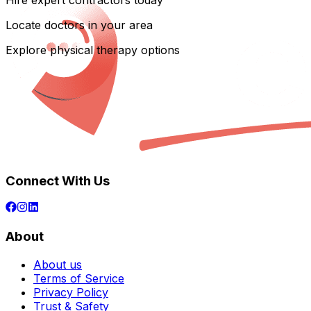
Hire expert contractors today
Locate doctors in your area
Explore physical therapy options
Connect With Us
About
About us
Terms of Service
Privacy Policy
Trust & Safety