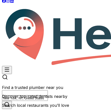
Find a trusted plumber near you
Discover top-rated dentists nearby
Search local restaurants you’ll love