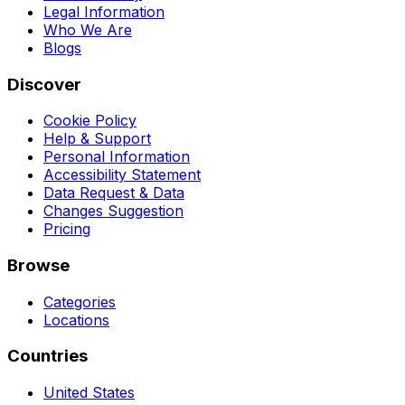
Legal Information
Who We Are
Blogs
Discover
Cookie Policy
Help & Support
Personal Information
Accessibility Statement
Data Request & Data
Changes Suggestion
Pricing
Browse
Categories
Locations
Countries
United States