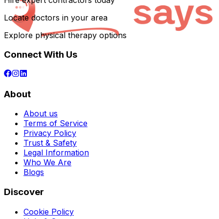
Hire expert contractors today
Locate doctors in your area
Explore physical therapy options
Connect With Us
About
About us
Terms of Service
Privacy Policy
Trust & Safety
Legal Information
Who We Are
Blogs
Discover
Cookie Policy