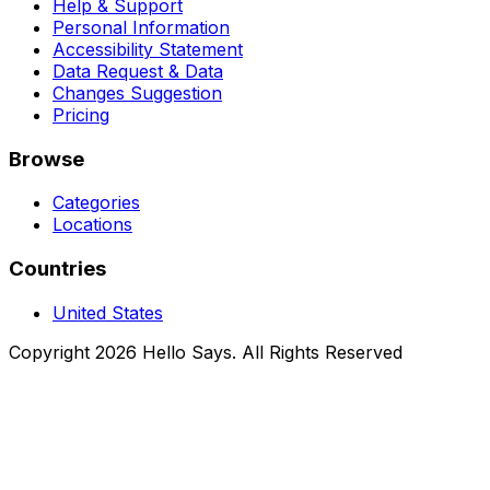
Help & Support
Personal Information
Accessibility Statement
Data Request & Data
Changes Suggestion
Pricing
Browse
Categories
Locations
Countries
United States
Copyright 2026 Hello Says. All Rights Reserved