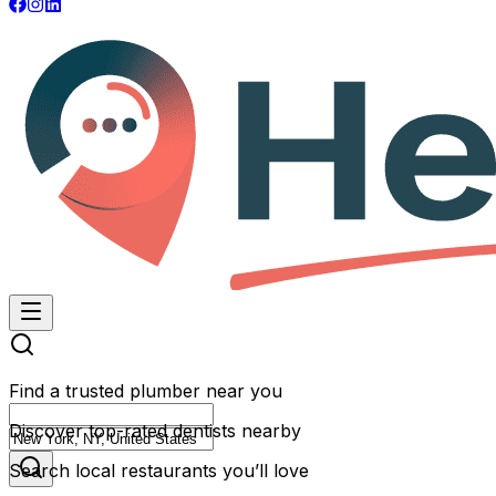
Find a trusted plumber near you
Discover top-rated dentists nearby
Search local restaurants you’ll love