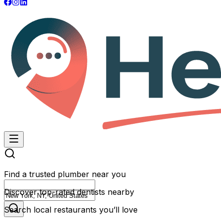
Find a trusted plumber near you
Discover top-rated dentists nearby
Search local restaurants you’ll love