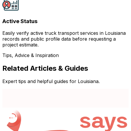
Active Status
Easily verify active truck transport services in Louisiana
records and public profile data before requesting a
project estimate.
Tips, Advice & Inspiration
Related Articles & Guides
Expert tips and helpful guides for Louisiana.