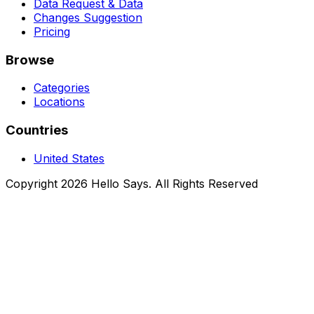
Data Request & Data
Changes Suggestion
Pricing
Browse
Categories
Locations
Countries
United States
Copyright 2026 Hello Says. All Rights Reserved