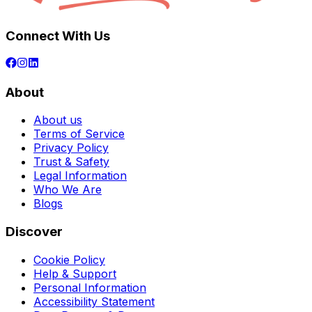
Connect With Us
About
About us
Terms of Service
Privacy Policy
Trust & Safety
Legal Information
Who We Are
Blogs
Discover
Cookie Policy
Help & Support
Personal Information
Accessibility Statement