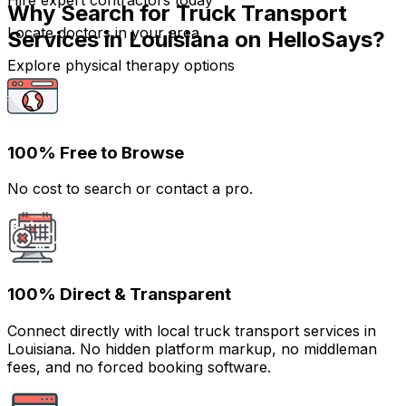
Hire expert contractors today
Why Search for Truck Transport
Locate doctors in your area
Services in Louisiana on HelloSays?
Explore physical therapy options
100% Free to Browse
No cost to search or contact a pro.
100% Direct & Transparent
Connect directly with local truck transport services in
Louisiana. No hidden platform markup, no middleman
fees, and no forced booking software.