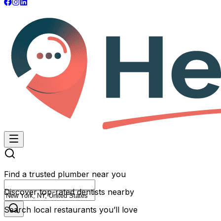
Find a trusted plumber near you
Discover top-rated dentists nearby
Search local restaurants you’ll love