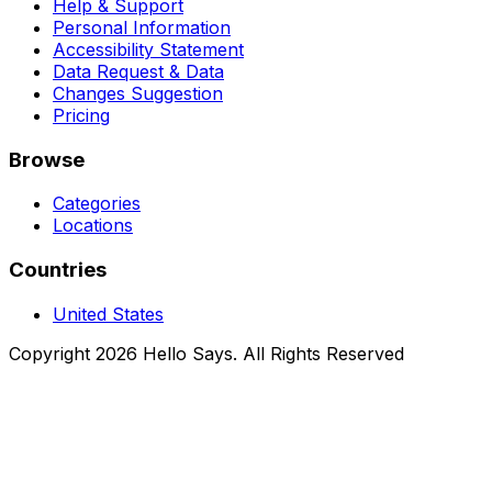
Help & Support
Personal Information
Accessibility Statement
Data Request & Data
Changes Suggestion
Pricing
Browse
Categories
Locations
Countries
United States
Copyright 2026 Hello Says. All Rights Reserved