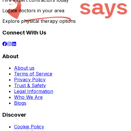
Hire expert contractors today
Locate doctors in your area
Explore physical therapy options
Connect With Us
About
About us
Terms of Service
Privacy Policy
Trust & Safety
Legal Information
Who We Are
Blogs
Discover
Cookie Policy