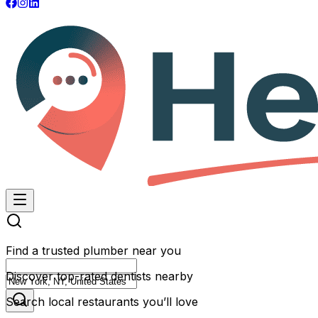
Find a trusted plumber near you
Discover top-rated dentists nearby
Search local restaurants you’ll love