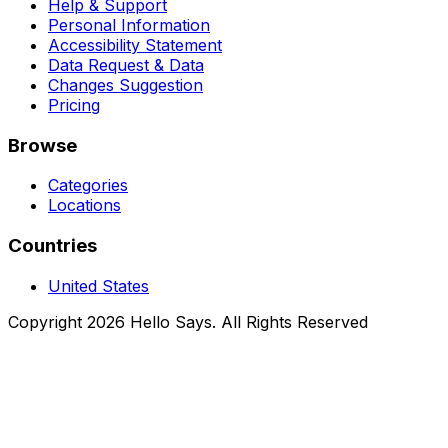
Help & Support
Personal Information
Accessibility Statement
Data Request & Data
Changes Suggestion
Pricing
Browse
Categories
Locations
Countries
United States
Copyright 2026 Hello Says. All Rights Reserved