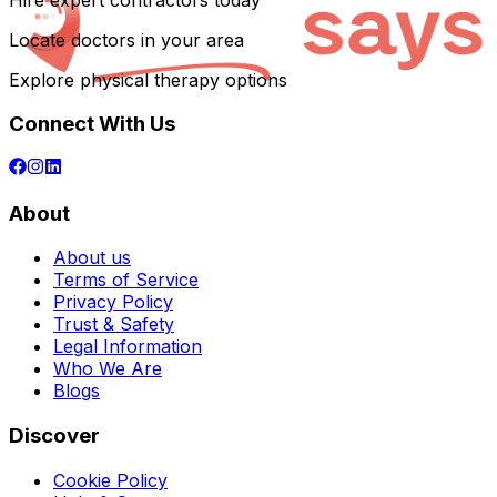
Hire expert contractors today
Locate doctors in your area
Explore physical therapy options
Connect With Us
About
About us
Terms of Service
Privacy Policy
Trust & Safety
Legal Information
Who We Are
Blogs
Discover
Cookie Policy