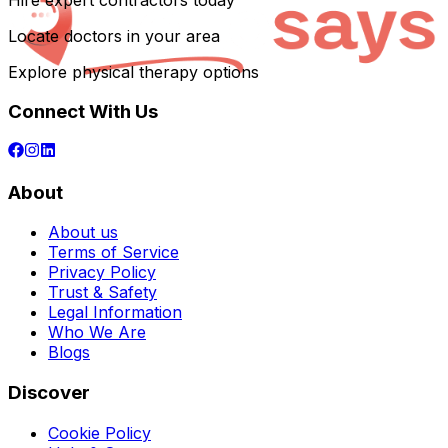
Hire expert contractors today
Locate doctors in your area
Explore physical therapy options
Connect With Us
About
About us
Terms of Service
Privacy Policy
Trust & Safety
Legal Information
Who We Are
Blogs
Discover
Cookie Policy