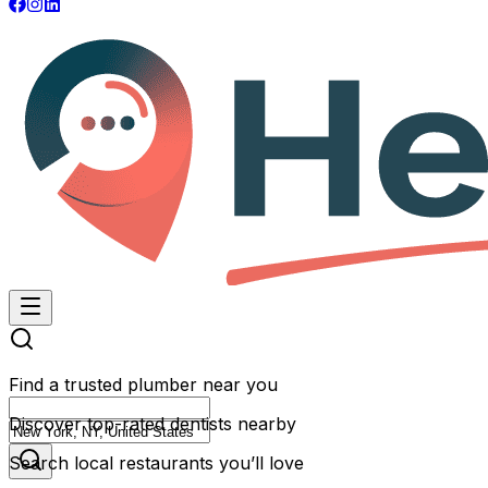
Find a trusted plumber near you
Discover top-rated dentists nearby
Search local restaurants you’ll love