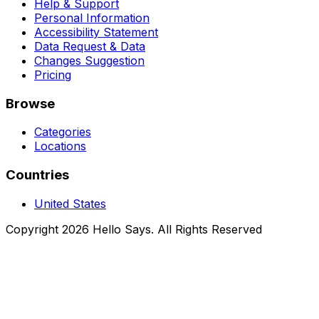
Help & Support
Personal Information
Accessibility Statement
Data Request & Data
Changes Suggestion
Pricing
Browse
Categories
Locations
Countries
United States
Copyright 2026 Hello Says. All Rights Reserved