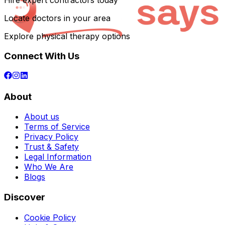
Hire expert contractors today
Locate doctors in your area
Explore physical therapy options
Connect With Us
About
About us
Terms of Service
Privacy Policy
Trust & Safety
Legal Information
Who We Are
Blogs
Discover
Cookie Policy