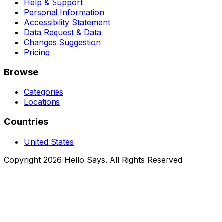
Help & Support
Personal Information
Accessibility Statement
Data Request & Data
Changes Suggestion
Pricing
Browse
Categories
Locations
Countries
United States
Copyright 2026 Hello Says. All Rights Reserved