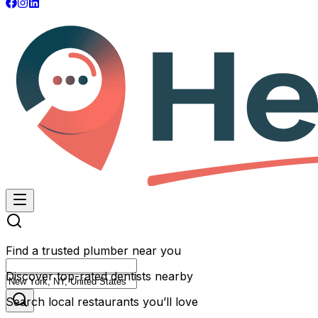
Find a trusted plumber near you
Discover top-rated dentists nearby
Search local restaurants you’ll love