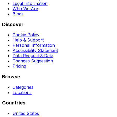
Legal Information
Who We Are
Blogs
Discover
Cookie Policy
Help & Support
Personal Information
Accessibility Statement
Data Request & Data
Changes Suggestion
Pricing
Browse
Categories
Locations
Countries
United States