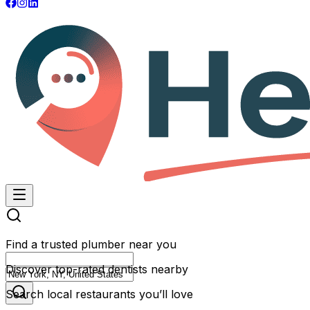
Find a trusted plumber near you
Discover top-rated dentists nearby
Search local restaurants you’ll love