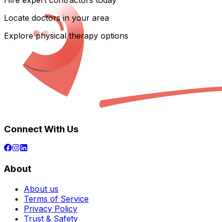
Hire expert contractors today
Locate doctors in your area
Explore physical therapy options
Connect With Us
About
About us
Terms of Service
Privacy Policy
Trust & Safety