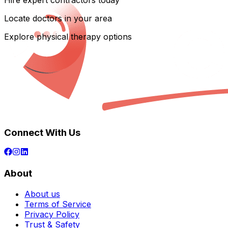
Hire expert contractors today
Locate doctors in your area
Explore physical therapy options
Connect With Us
About
About us
Terms of Service
Privacy Policy
Trust & Safety