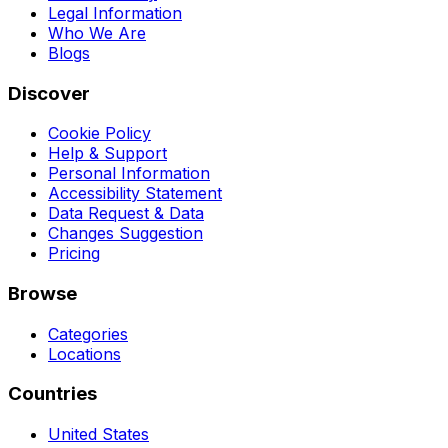
Legal Information
Who We Are
Blogs
Discover
Cookie Policy
Help & Support
Personal Information
Accessibility Statement
Data Request & Data
Changes Suggestion
Pricing
Browse
Categories
Locations
Countries
United States