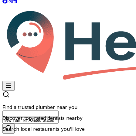
Find a trusted plumber near you
Discover top-rated dentists nearby
Search local restaurants you’ll love