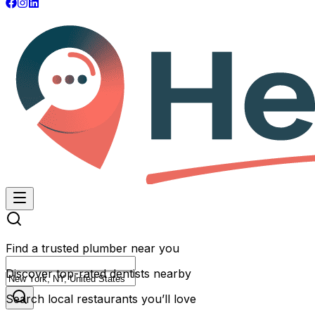
Find a trusted plumber near you
Discover top-rated dentists nearby
Search local restaurants you’ll love