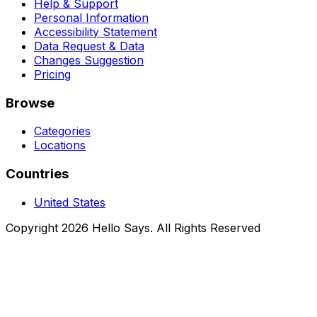
Help & Support
Personal Information
Accessibility Statement
Data Request & Data
Changes Suggestion
Pricing
Browse
Categories
Locations
Countries
United States
Copyright 2026 Hello Says. All Rights Reserved