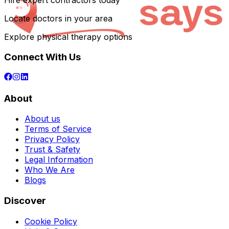
Hire expert contractors today
Locate doctors in your area
Explore physical therapy options
Connect With Us
About
About us
Terms of Service
Privacy Policy
Trust & Safety
Legal Information
Who We Are
Blogs
Discover
Cookie Policy