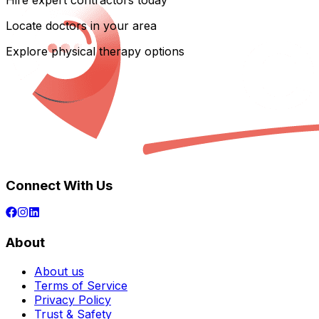
Hire expert contractors today
Locate doctors in your area
Explore physical therapy options
Connect With Us
About
About us
Terms of Service
Privacy Policy
Trust & Safety