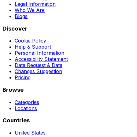
Legal Information
Who We Are
Blogs
Discover
Cookie Policy
Help & Support
Personal Information
Accessibility Statement
Data Request & Data
Changes Suggestion
Pricing
Browse
Categories
Locations
Countries
United States