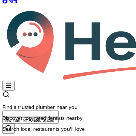
Find a trusted plumber near you
Discover top-rated dentists nearby
Search local restaurants you’ll love