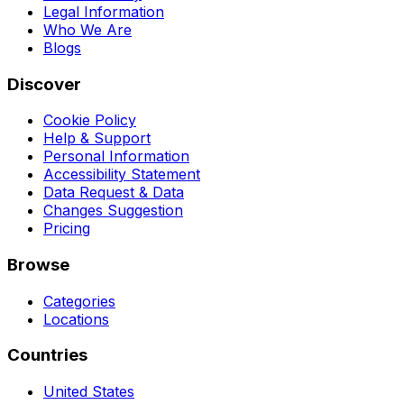
Legal Information
Who We Are
Blogs
Discover
Cookie Policy
Help & Support
Personal Information
Accessibility Statement
Data Request & Data
Changes Suggestion
Pricing
Browse
Categories
Locations
Countries
United States