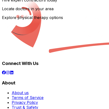
Hire expert contractors today
Locate doctors in your area
Explore physical therapy options
Connect With Us
About
About us
Terms of Service
Privacy Policy
Trust & Safety