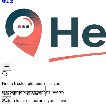
Find a trusted plumber near you
Discover top-rated dentists nearby
Search local restaurants you’ll love