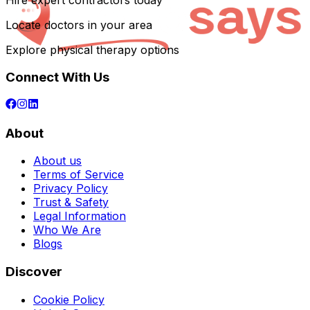
Hire expert contractors today
Locate doctors in your area
Explore physical therapy options
Connect With Us
About
About us
Terms of Service
Privacy Policy
Trust & Safety
Legal Information
Who We Are
Blogs
Discover
Cookie Policy