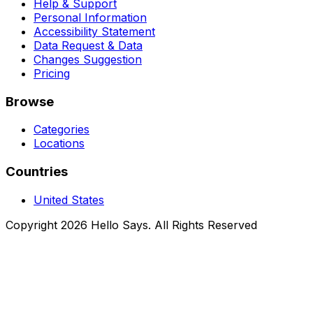
Help & Support
Personal Information
Accessibility Statement
Data Request & Data
Changes Suggestion
Pricing
Browse
Categories
Locations
Countries
United States
Copyright 2026 Hello Says. All Rights Reserved