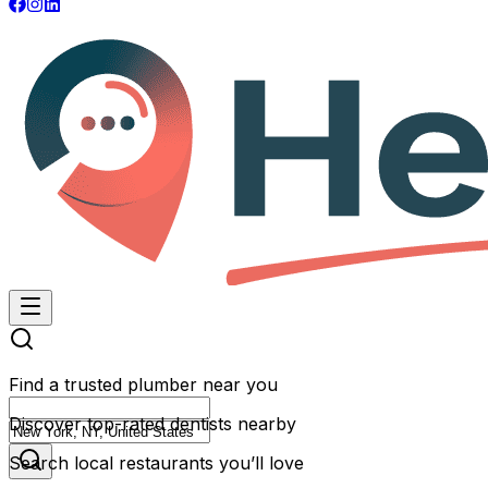
Find a trusted plumber near you
Discover top-rated dentists nearby
Search local restaurants you’ll love