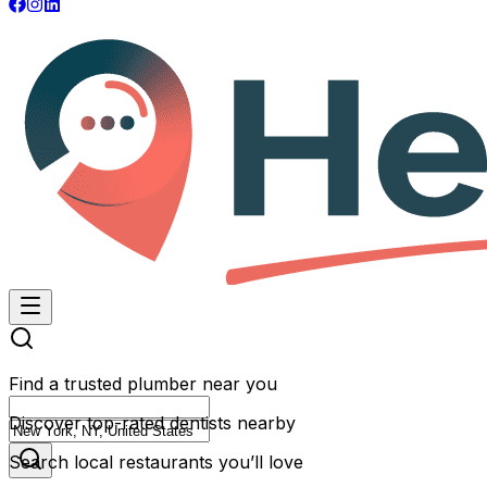
Find a trusted plumber near you
Discover top-rated dentists nearby
Search local restaurants you’ll love