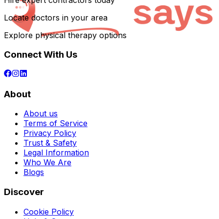
Hire expert contractors today
Locate doctors in your area
Explore physical therapy options
Connect With Us
About
About us
Terms of Service
Privacy Policy
Trust & Safety
Legal Information
Who We Are
Blogs
Discover
Cookie Policy