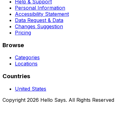
Help & Support
Personal Information
Accessibility Statement
Data Request & Data
Changes Suggestion
Pricing
Browse
Categories
Locations
Countries
United States
Copyright 2026 Hello Says. All Rights Reserved