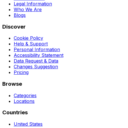
Legal Information
Who We Are
Blogs
Discover
Cookie Policy
Help & Support
Personal Information
Accessibility Statement
Data Request & Data
Changes Suggestion
Pricing
Browse
Categories
Locations
Countries
United States