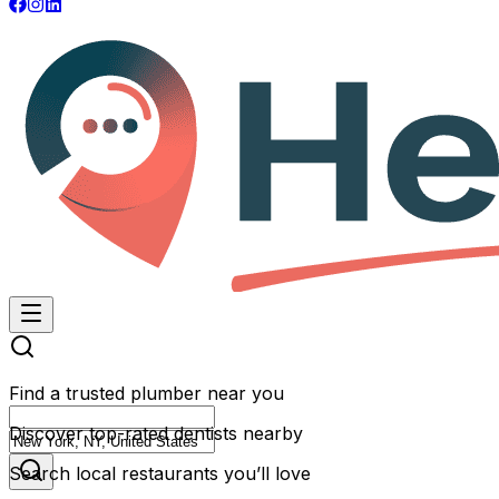
Find a trusted plumber near you
Discover top-rated dentists nearby
Search local restaurants you’ll love