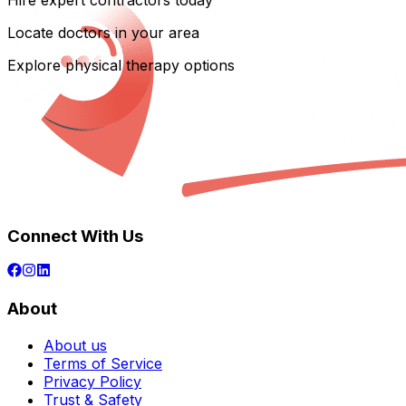
Hire expert contractors today
Locate doctors in your area
Explore physical therapy options
Connect With Us
About
About us
Terms of Service
Privacy Policy
Trust & Safety