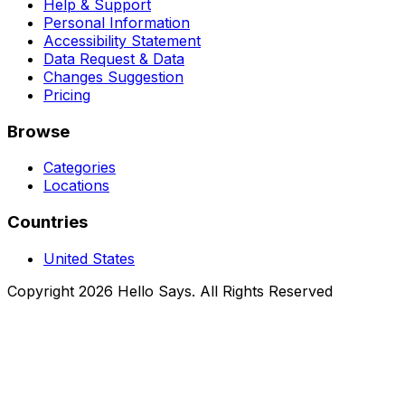
Help & Support
Personal Information
Accessibility Statement
Data Request & Data
Changes Suggestion
Pricing
Browse
Categories
Locations
Countries
United States
Copyright 2026 Hello Says. All Rights Reserved