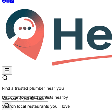
Find a trusted plumber near you
Discover top-rated dentists nearby
Search local restaurants you’ll love