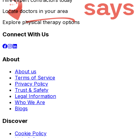
Hire expert contractors today
Locate doctors in your area
Explore physical therapy options
Connect With Us
About
About us
Terms of Service
Privacy Policy
Trust & Safety
Legal Information
Who We Are
Blogs
Discover
Cookie Policy